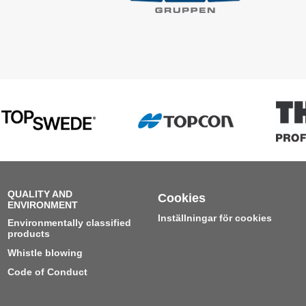
QUALITY AND
Cookies
ENVIRONMENT
Inställningar för cookies
Environmentally classified
products
Whistle blowing
Code of Conduct