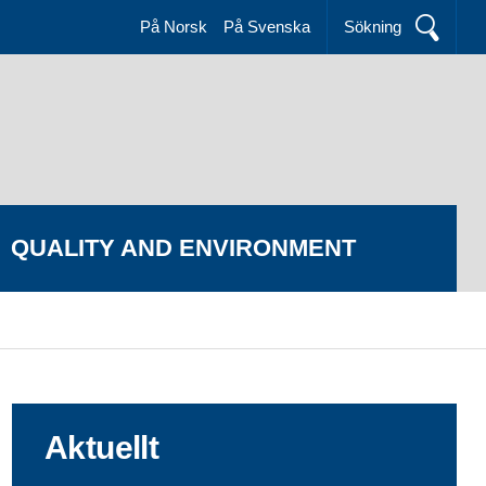
På Norsk
På Svenska
Sökning
QUALITY AND ENVIRONMENT
Aktuellt