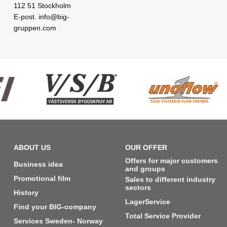
112 51 Stockholm
E-post. info@big-
gruppen.com
ABOUT US
OUR OFFER
Offers for major customers
Business idea
and groups
Promotional film
Sales to different industry
sectors
History
LagerService
Find your BIG-company
Total Service Provider
Services Sweden- Norway