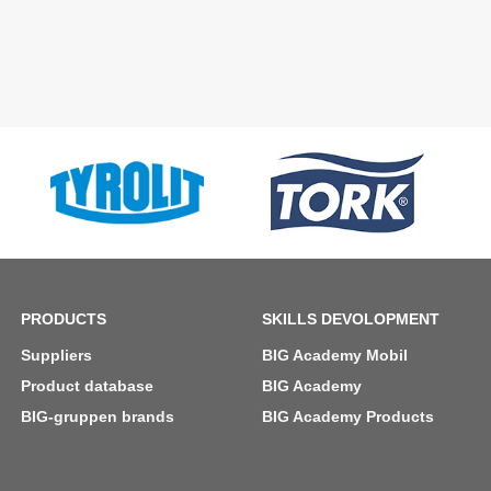
PRODUCTS
SKILLS DEVOLOPMENT
Suppliers
BIG Academy Mobil
Product database
BIG Academy
BIG-gruppen brands
BIG Academy Products