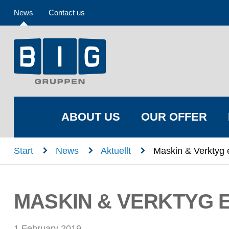
News
Contact us
ABOUT US
OUR OFFER
n
n
n
Start
News
Aktuellt
Maskin & Verktyg 
MASKIN & VERKTYG 
1 February 2019