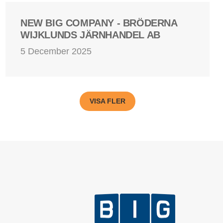
NEW BIG COMPANY - BRÖDERNA
WIJKLUNDS JÄRNHANDEL AB
5 December 2025
VISA FLER