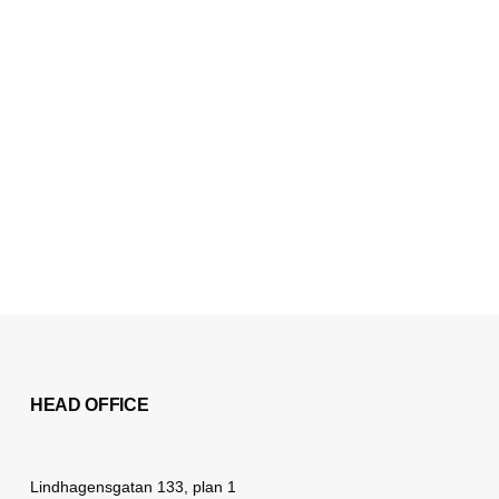
HEAD OFFICE
Lindhagensgatan 133, plan 1