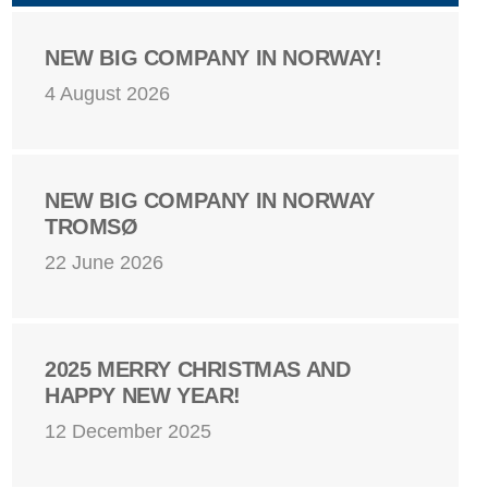
NEW BIG COMPANY IN NORWAY!
4 August 2026
NEW BIG COMPANY IN NORWAY
TROMSØ
22 June 2026
2025 MERRY CHRISTMAS AND
HAPPY NEW YEAR!
12 December 2025