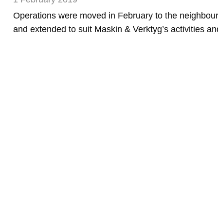
Operations were moved in February to the neighbour
and extended to suit Maskin & Verktyg’s activities a