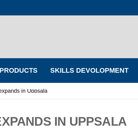
PRODUCTS
SKILLS DEVOLOPMENT
expands in Uppsala
FIND YOUR BIG COMPANY
EXPANDS IN UPPSALA