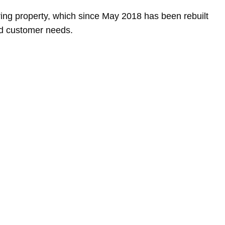
ing property, which since May 2018 has been rebuilt
nd customer needs.