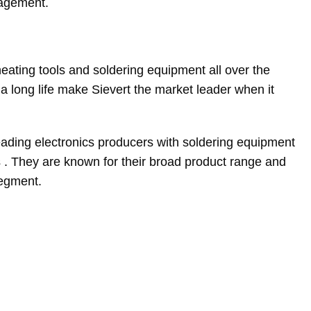
nagement.
eating tools and soldering equipment all over the
a long life make Sievert the market leader when it
ading electronics producers with soldering equipment
s . They are known for their broad product range and
segment.