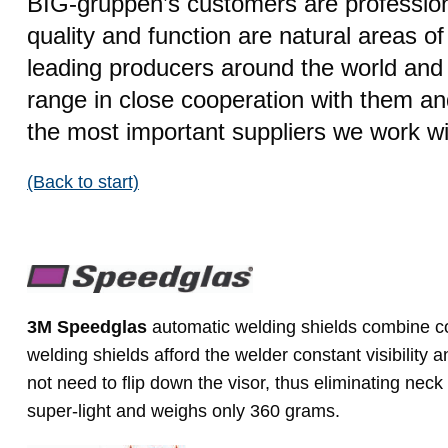
BIG-gruppen’s customers are profession
quality and function are natural areas o
leading producers around the world and 
range in close cooperation with them a
the most important suppliers we work wi
(Back to start)
3M Speedglas
automatic welding shields combine com
welding shields afford the welder constant visibility
not need to flip down the visor, thus eliminating neck
super-light and weighs only 360 grams.