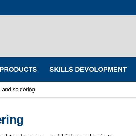
PRODUCTS
SKILLS DEVOLOPMENT
 and soldering
FIND YOUR BIG COMPANY
ring