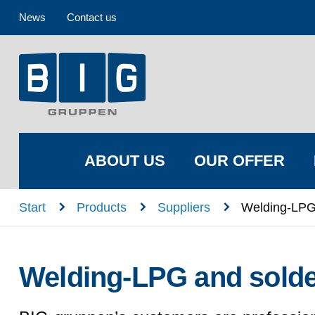
News
Contact us
ABOUT US
OUR OFFER
n
n
n
Start
Products
Suppliers
Welding-LPG
Welding-LPG and solde