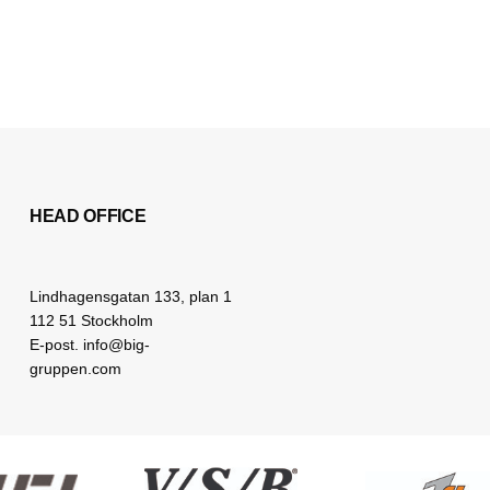
HEAD OFFICE
Lindhagensgatan 133, plan 1
112 51 Stockholm
E-post. info@big-
gruppen.com