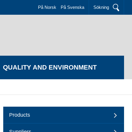
På Norsk
På Svenska
Sökning
QUALITY AND ENVIRONMENT
Products
Suppliers