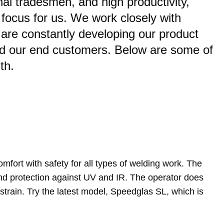
al tradesmen, and high productivity,
f focus for us. We work closely with
are constantly developing our product
nd our end customers. Below are some of
th.
fort with safety for all types of welding work. The
 and protection against UV and IR. The operator does
 strain. Try the latest model, Speedglas SL, which is