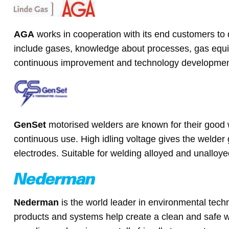
AGA
works in cooperation with its end customers to d
include gases, knowledge about processes, gas equip
continuous improvement and technology developmen
GenSet
motorised welders are known for their good 
continuous use. High idling voltage gives the welder 
electrodes. Suitable for welding alloyed and unalloyed
Nederman
is the world leader in environmental te
products and systems help create a clean and safe w