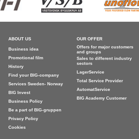
ABOUT US
OUR OFFER
Offers for major customers
Business idea
and groups
Promotional film
Sales to different industry
sectors
History
LagerService
Find your BIG-company
Total Service Provider
Services Sweden- Norway
AutomatService
BIG Invest
BIG Academy Customer
Business Policy
Be a part of BIG-gruppen
Privacy Policy
Cookies