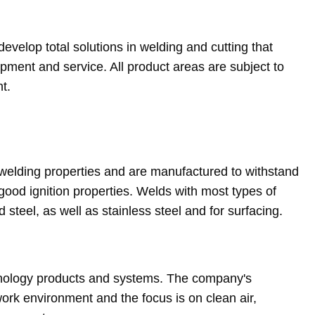
evelop total solutions in welding and cutting that
ment and service. All product areas are subject to
t.
welding properties and are manufactured to withstand
good ignition properties. Welds with most types of
 steel, as well as stainless steel and for surfacing.
chnology products and systems. The company's
ork environment and the focus is on clean air,