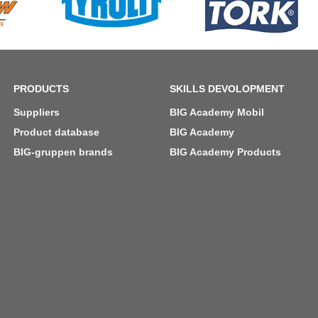
PRODUCTS
SKILLS DEVOLOPMENT
Suppliers
BIG Academy Mobil
Product database
BIG Academy
BIG-gruppen brands
BIG Academy Products