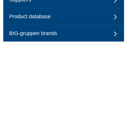
Product database
BIG-gruppen brands