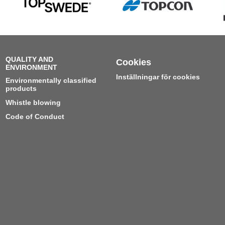
QUALITY AND
Cookies
ENVIRONMENT
Inställningar för cookies
Environmentally classified
products
Whistle blowing
Code of Conduct