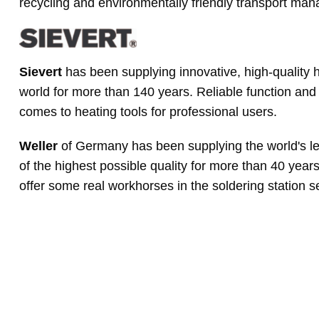
recycling and environmentally friendly transport ma
Sievert
has been supplying innovative, high-quality h
world for more than 140 years. Reliable function and 
comes to heating tools for professional users.
Weller
of Germany has been supplying the world's le
of the highest possible quality for more than 40 year
offer some real workhorses in the soldering station 